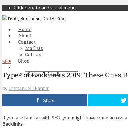
Click here to add social menu
Home
About
Contact
Mail Us
Call Us
Shop
SEO
Types of Backlinks 2019: These Ones 
by
Emmanuel Ekanem
Share
If you are familiar with SEO, you might have come across a
Backlinks
.