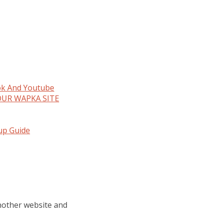
ok And Youtube
OUR WAPKA SITE
tup Guide
another website and