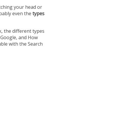
tching your head or
obably even the
types
k, the different types
in Google, and How
uble with the Search