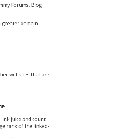
ammy Forums, Blog
th greater domain
her websites that are
ce
 link juice and count
ge rank of the linked-