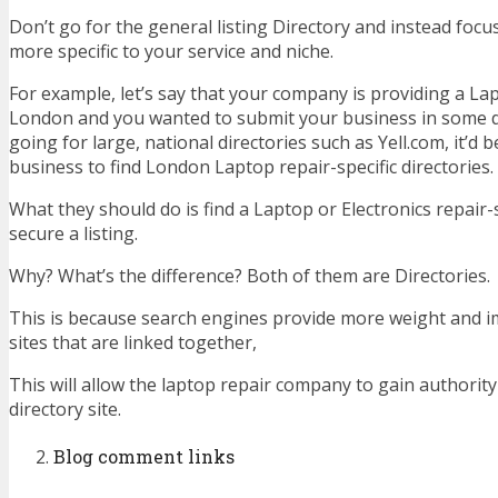
Don’t go for the general listing Directory and instead foc
more specific to your service and niche.
For example, let’s say that your company is providing a Lap
London and you wanted to submit your business in some di
going for large, national directories such as Yell.com, it’d b
business to find London Laptop repair-specific directories.
What they should do is find a Laptop or Electronics repair-s
secure a listing.
Why? What’s the difference? Both of them are Directories.
This is because search engines provide more weight and i
sites that are linked together,
This will allow the laptop repair company to gain authorit
directory site.
Blog comment links