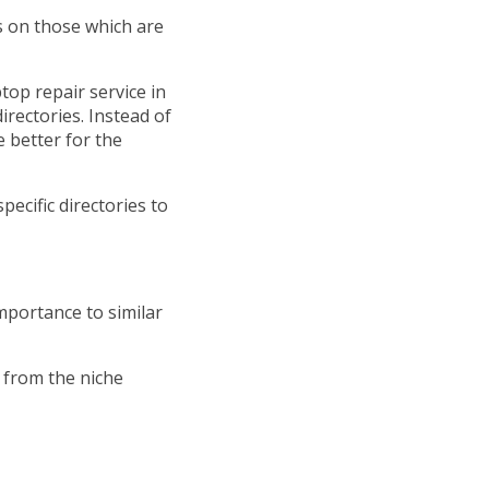
us on those which are
top repair service in
rectories. Instead of
e better for the
pecific directories to
mportance to similar
y from the niche