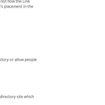
 not flow the Link
e’s placement in the
ctory or allow people
 directory site which