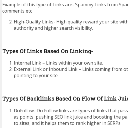
Example of this type of Links are- Spammy Links from Sp
comments etc
High-Quality Links- High quality reward your site wi
authority and higher search visibility.
Types Of Links Based On Linking-
Internal Link – Links within your own site.
External Link or Inbound Link – Links coming from ot
pointing to your site.
Types Of Backlinks Based On Flow Of Link Jui
DoFollow- Do Follow links are types of links that pass
as points, pushing SEO link juice and boosting the pa
to sites, and it helps them to rank higher in SERPs