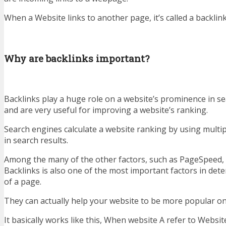
When a Website links to another page, it’s called a backlink
Why are backlinks important?
Backlinks play a huge role on a website’s prominence in se
and are very useful for improving a website’s ranking.
Search engines calculate a website ranking by using multipl
in search results.
Among the many of the other factors, such as PageSpeed, 
Backlinks is also one of the most important factors in det
of a page.
They can actually help your website to be more popular on
It basically works like this, When website A refer to Websi