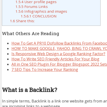
1.5.4
User profile pages
1.5.5
Forums Links
1.5.6
Infographics and images
1.5.6.1
CONCLUSION
1.6
Share this:
What Others Are Reading
How To Get A PR10 Dofollow Backlinks From Facebo
HOW TO MAKE GOOGLE, YAHOO, BING TO CRAWL Y
Is Responsive Web Design a Google Ranking Factor?
How To Write SEO Friendly Articles For Your Blog
All in One SEO Plugin For Blogger Blogspot: 2022 Se
7 SEO Tips To Increase Your Ranking
What is a Backlink?
In simple terms, Backlink is a link one website gets from 
are incoming links to a webpage.