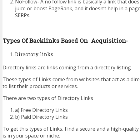
NoFollow- A no follow link is basically a link that does
juice or boost PageRank, and it doesn’t help in a pag
SERPs.
Types Of Backlinks Based On Acquisition-
Directory links
Directory links are links coming from a directory listing
These types of Links come from websites that act as a dire
to list their products or services.
There are two types of Directory Links
a) Free Directory Links
b) Paid Directory Links
To get this types of Links, Find a secure and a high-quality
is in your space or niche.