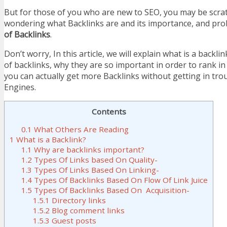
But for those of you who are new to SEO, you may be scra
wondering what Backlinks are and its importance, and pr
of Backlinks
.
Don’t worry, In this article, we will explain what is a backlin
of backlinks, why they are so important in order to rank 
you can actually get more Backlinks without getting in tro
Engines.
Contents
0.1
What Others Are Reading
1
What is a Backlink?
1.1
Why are backlinks important?
1.2
Types Of Links based On Quality-
1.3
Types Of Links Based On Linking-
1.4
Types Of Backlinks Based On Flow Of Link Juice
1.5
Types Of Backlinks Based On Acquisition-
1.5.1
Directory links
1.5.2
Blog comment links
1.5.3
Guest posts