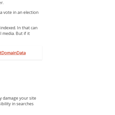
r.
a vote in an election
ndexed. In that can
 media. But if it
GetDomainData
ly damage your site
bility in searches