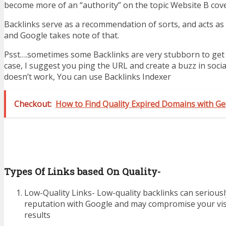
become more of an “authority” on the topic Website B cove
Backlinks serve as a recommendation of sorts, and acts as 
and Google takes note of that.
Psst….sometimes some Backlinks are very stubborn to get i
case, I suggest you ping the URL and create a buzz in social
doesn’t work, You can use Backlinks Indexer
Checkout:
How to Find Quality Expired Domains with 
Types Of Links based On Quality-
Low-Quality Links- Low-quality backlinks can serious
reputation with Google and may compromise your visi
results