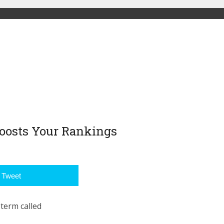
Boosts Your Rankings
Tweet
 term called