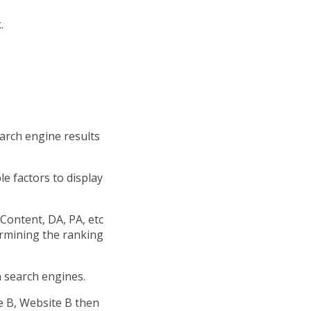
.
arch engine results
e factors to display
Content, DA, PA, etc
ermining the ranking
 search engines.
te B, Website B then