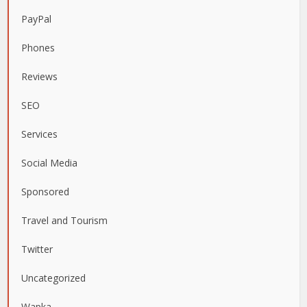
PayPal
Phones
Reviews
SEO
Services
Social Media
Sponsored
Travel and Tourism
Twitter
Uncategorized
Wapka