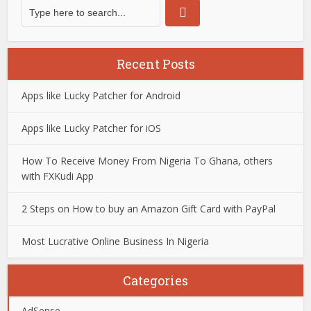
Recent Posts
Apps like Lucky Patcher for Android
Apps like Lucky Patcher for iOS
How To Receive Money From Nigeria To Ghana, others
with FXKudi App
2 Steps on How to buy an Amazon Gift Card with PayPal
Most Lucrative Online Business In Nigeria
Categories
AdSense