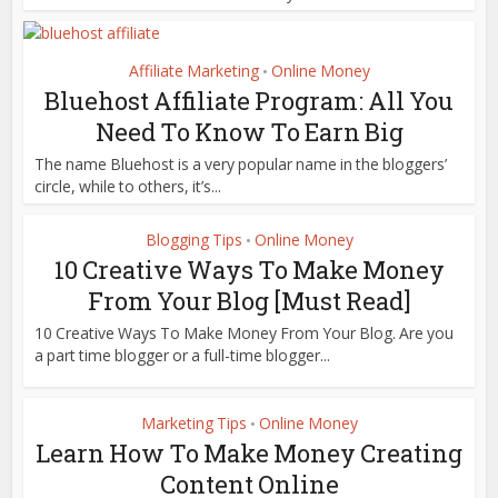
Affiliate Marketing
Online Money
•
Bluehost Affiliate Program: All You
Need To Know To Earn Big
The name Bluehost is a very popular name in the bloggers’
circle, while to others, it’s...
Blogging Tips
Online Money
•
10 Creative Ways To Make Money
From Your Blog [Must Read]
10 Creative Ways To Make Money From Your Blog. Are you
a part time blogger or a full-time blogger...
Marketing Tips
Online Money
•
Learn How To Make Money Creating
Content Online