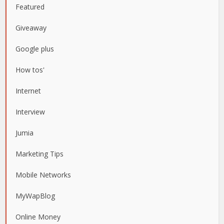
Featured
Giveaway
Google plus
How tos'
Internet
Interview
Jumia
Marketing Tips
Mobile Networks
MyWapBlog
Online Money