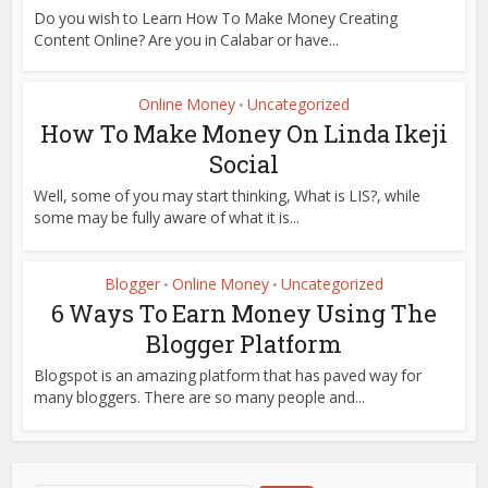
Do you wish to Learn How To Make Money Creating
Content Online? Are you in Calabar or have...
Online Money
Uncategorized
•
How To Make Money On Linda Ikeji
Social
Well, some of you may start thinking, What is LIS?, while
some may be fully aware of what it is...
Blogger
Online Money
Uncategorized
•
•
6 Ways To Earn Money Using The
Blogger Platform
Blogspot is an amazing platform that has paved way for
many bloggers. There are so many people and...