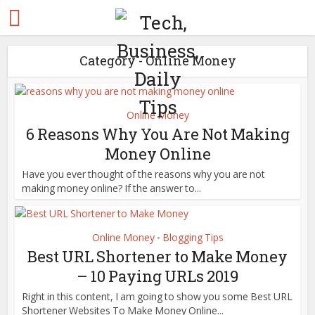
Category - Online Money
Online Money
6 Reasons Why You Are Not Making
Money Online
Have you ever thought of the reasons why you are not
making money online? If the answer to...
Online Money
Blogging Tips
•
Best URL Shortener to Make Money
– 10 Paying URLs 2019
Right in this content, I am going to show you some Best URL
Shortener Websites To Make Money Online...