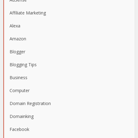
Affiliate Marketing
Alexa
Amazon
Blogger
Blogging Tips
Business
Computer
Domain Registration
Domainking
Facebook