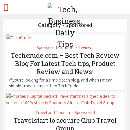
Category - Sponsored
Sponsored
Internet
Reviews
•
•
Techcrude.com – Best Tech Review
Blog For Latest Tech tips, Product
Review and News!
If you’re looking for a simple tech blog, and when I mean
simple I mean simple then TechCrude...
Travel and Tourism
Sponsored
•
Travelstart to acquire Club Travel
Group