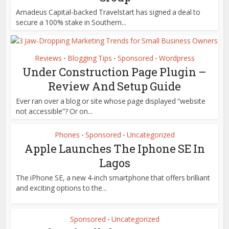
Amadeus Capital-backed Travelstart has signed a deal to
secure a 100% stake in Southern...
Reviews
Blogging Tips
Sponsored
Wordpress
•
•
•
Under Construction Page Plugin –
Review And Setup Guide
Ever ran over a blog or site whose page displayed “website
not accessible”? Or on...
Phones
Sponsored
Uncategorized
•
•
Apple Launches The Iphone SE In
Lagos
The iPhone SE, a new 4-inch smartphone that offers brilliant
and exciting options to the...
Sponsored
Uncategorized
•