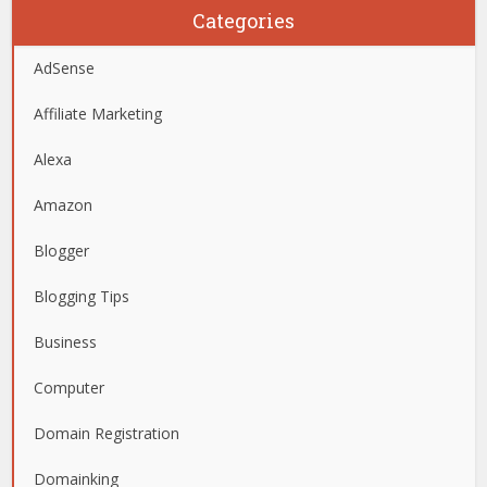
Categories
AdSense
Affiliate Marketing
Alexa
Amazon
Blogger
Blogging Tips
Business
Computer
Domain Registration
Domainking