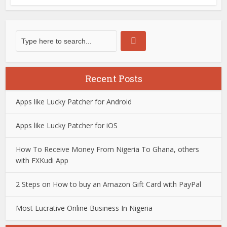
Recent Posts
Apps like Lucky Patcher for Android
Apps like Lucky Patcher for iOS
How To Receive Money From Nigeria To Ghana, others
with FXKudi App
2 Steps on How to buy an Amazon Gift Card with PayPal
Most Lucrative Online Business In Nigeria