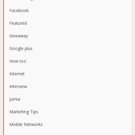
Facebook
Featured
Giveaway
Google plus
How tos'
Internet
Interview
Jumia
Marketing Tips
Mobile Networks