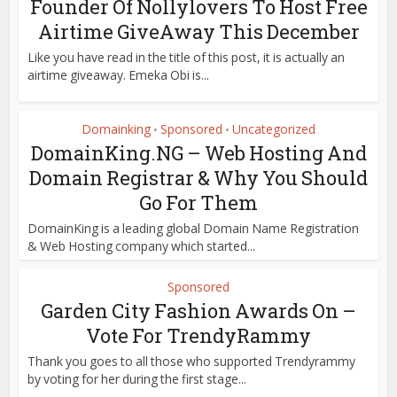
Founder Of Nollylovers To Host Free
Airtime GiveAway This December
Like you have read in the title of this post, it is actually an
airtime giveaway. Emeka Obi is...
Domainking
Sponsored
Uncategorized
•
•
DomainKing.NG – Web Hosting And
Domain Registrar & Why You Should
Go For Them
DomainKing is a leading global Domain Name Registration
& Web Hosting company which started...
Sponsored
Garden City Fashion Awards On –
Vote For TrendyRammy
Thank you goes to all those who supported Trendyrammy
by voting for her during the first stage...