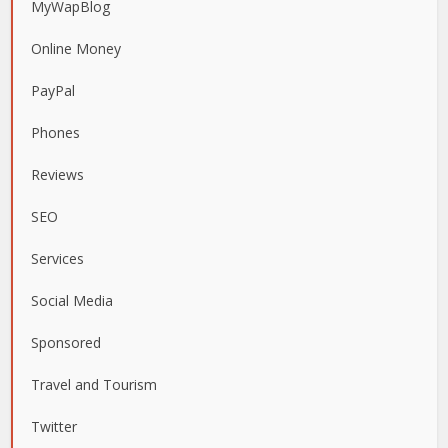
MyWapBlog
Online Money
PayPal
Phones
Reviews
SEO
Services
Social Media
Sponsored
Travel and Tourism
Twitter