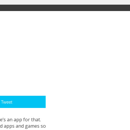
Tweet
e’s an app for that.
oid apps and games so