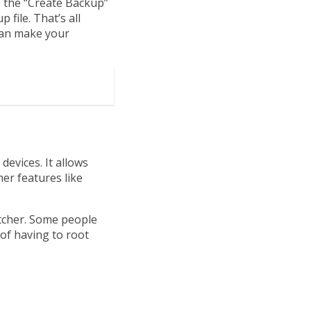
p the “Create Backup”
file. That’s all
 can make your
devices. It allows
er features like
tcher. Some people
 of having to root