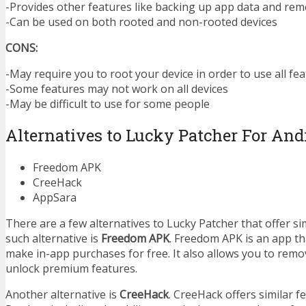
-Provides other features like backing up app data and re
-Can be used on both rooted and non-rooted devices
CONS:
-May require you to root your device in order to use all fe
-Some features may not work on all devices
-May be difficult to use for some people
Alternatives to Lucky Patcher For And
Freedom APK
CreeHack
AppSara
There are a few alternatives to Lucky Patcher that offer si
such alternative is
Freedom APK
. Freedom APK is an app th
make in-app purchases for free. It also allows you to rem
unlock premium features.
Another alternative is
CreeHack
. CreeHack offers similar f