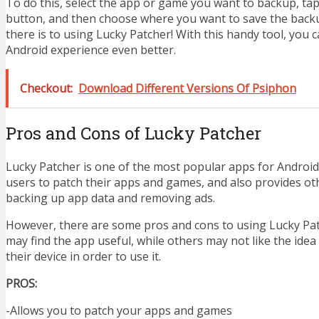
To do this, select the app or game you want to backup, ta
button, and then choose where you want to save the backup 
there is to using Lucky Patcher! With this handy tool, you
Android experience even better.
Checkout:
Download Different Versions Of Psiphon
Pros and Cons of Lucky Patcher
Lucky Patcher is one of the most popular apps for Android 
users to patch their apps and games, and also provides oth
backing up app data and removing ads.
However, there are some pros and cons to using Lucky Pa
may find the app useful, while others may not like the idea
their device in order to use it.
PROS:
-Allows you to patch your apps and games