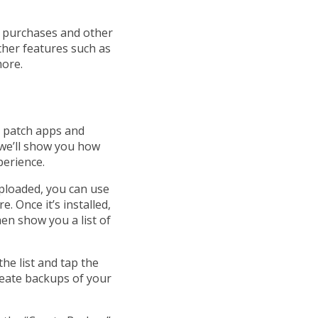
p purchases and other
ther features such as
more.
o patch apps and
 we’ll show you how
perience.
uploaded, you can use
. Once it’s installed,
hen show you a list of
he list and tap the
reate backups of your