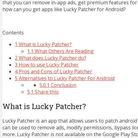
that you can remove in-app ads, get premium features for 
how can you get apps like Lucky Patcher for Android?
Contents
1
What is Lucky Patcher?
1.1
What Others Are Reading
2
What does Lucky Patcher do?
3
How to use Lucky Patcher
4
Pros and Cons of Lucky Patcher
5
Alternatives to Lucky Patcher For Android
5.0.1
Conclusion
5.1
Share this:
What is Lucky Patcher?
Lucky Patcher is an app that allows users to patch android
can be used to remove ads, modify permissions, bypass lice
more. Lucky Patcher is not available on the Google Play Sto