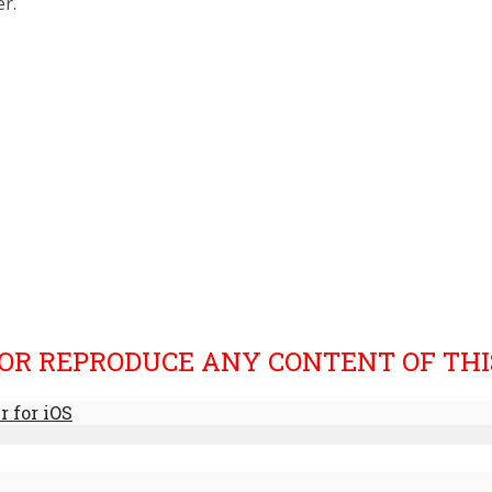
r.
OR REPRODUCE ANY CONTENT OF THIS
 for iOS