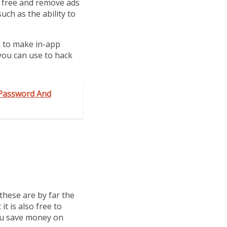
r free and remove ads
uch as the ability to
u to make in-app
 you can use to hack
 Password And
these are by far the
it is also free to
you save money on