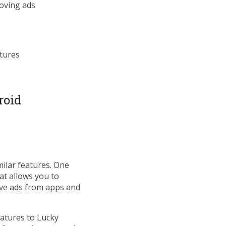
moving ads
atures
roid
milar features. One
at allows you to
ove ads from apps and
eatures to Lucky