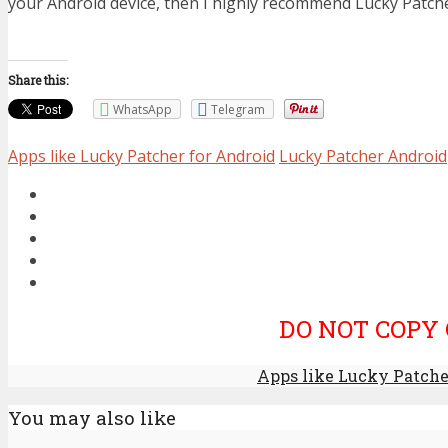
your Android device, then I highly recommend Lucky Patche
Share this:
WhatsApp
Telegram
Apps like Lucky Patcher for Android
Lucky Patcher Android
DO NOT COPY 
Apps like Lucky Patcher
You may also like