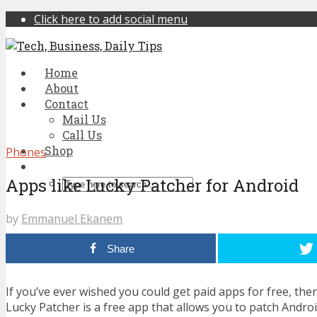
Click here to add social menu
Home
About
Contact
Mail Us
Call Us
Shop
Phones
Apps like Lucky Patcher for Android
by
Emmanuel Ekanem
Share
If you’ve ever wished you could get paid apps for free, ther
Lucky Patcher is a free app that allows you to patch Andr