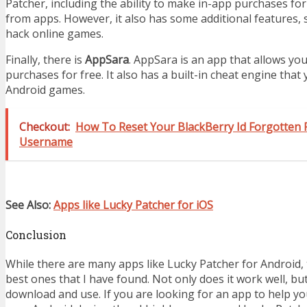
Patcher, including the ability to make in-app purchases fo
from apps. However, it also has some additional features, s
hack online games.
Finally, there is
AppSara
. AppSara is an app that allows yo
purchases for free. It also has a built-in cheat engine that
Android games.
Checkout:
How To Reset Your BlackBerry Id Forgotten
Username
See Also:
Apps like Lucky Patcher for iOS
Conclusion
While there are many apps like Lucky Patcher for Android, 
best ones that I have found. Not only does it work well, but 
download and use. If you are looking for an app to help 