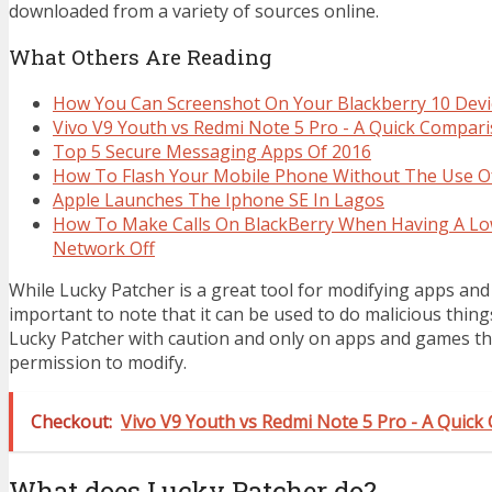
downloaded from a variety of sources online.
What Others Are Reading
How You Can Screenshot On Your Blackberry 10 Devi
Vivo V9 Youth vs Redmi Note 5 Pro - A Quick Compar
Top 5 Secure Messaging Apps Of 2016
How To Flash Your Mobile Phone Without The Use O
Apple Launches The Iphone SE In Lagos
How To Make Calls On BlackBerry When Having A Lo
Network Off
While Lucky Patcher is a great tool for modifying apps and 
important to note that it can be used to do malicious thing
Lucky Patcher with caution and only on apps and games t
permission to modify.
Checkout:
Vivo V9 Youth vs Redmi Note 5 Pro - A Quic
What does Lucky Patcher do?