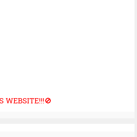
 WEBSITE!!!🚫