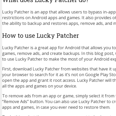
Lucky Patcher is an app that allows users to bypass in-ap
restrictions on Android apps and games. It also provides o
the ability to backup and restores apps, remove ads, and 
How to use Lucky Patcher
Lucky Patcher is a great app for Android that allows you t
games, remove ads, and create backups. In this blog post,
to use Lucky Patcher to make the most of your Android ex
First, download Lucky Patcher from websites that have it 
your browser to search for it as it’s not on Google Play Store
open the app and grant it root access. Lucky Patcher will t
all the apps and games on your device.
To remove ads from an app or game, simply select it from t
“Remove Ads” button. You can also use Lucky Patcher to c
apps and games, in case you ever need to restore them.