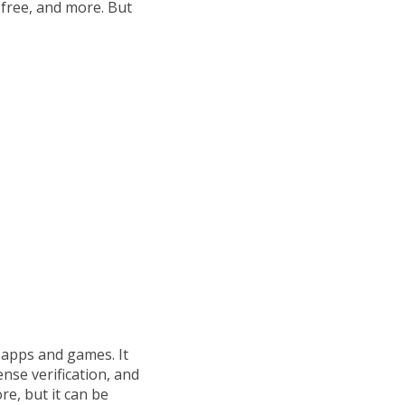
free, and more. But
 apps and games. It
nse verification, and
re, but it can be