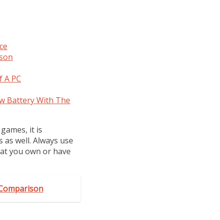
ce
ison
f A PC
w Battery With The
games, it is
s as well. Always use
hat you own or have
k Comparison