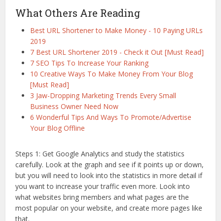
What Others Are Reading
Best URL Shortener to Make Money - 10 Paying URLs
2019
7 Best URL Shortener 2019 - Check it Out [Must Read]
7 SEO Tips To Increase Your Ranking
10 Creative Ways To Make Money From Your Blog
[Must Read]
3 Jaw-Dropping Marketing Trends Every Small
Business Owner Need Now
6 Wonderful Tips And Ways To Promote/Advertise
Your Blog Offline
Steps 1: Get Google Analytics and study the statistics
carefully. Look at the graph and see if it points up or down,
but you will need to look into the statistics in more detail if
you want to increase your traffic even more. Look into
what websites bring members and what pages are the
most popular on your website, and create more pages like
that.