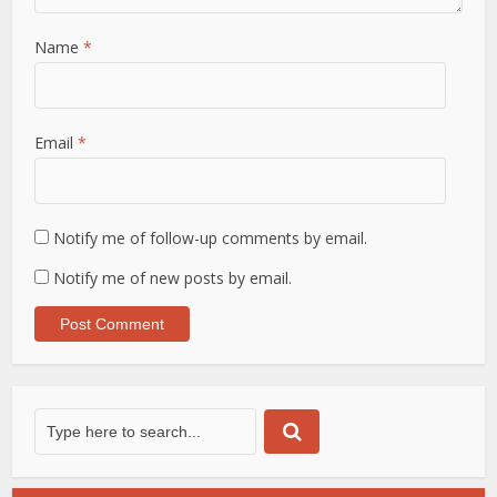
Name
*
Email
*
Notify me of follow-up comments by email.
Notify me of new posts by email.