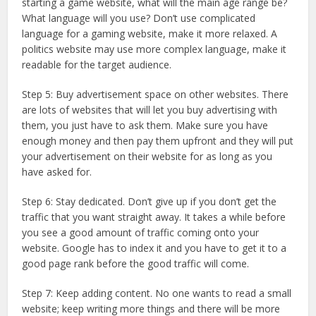
starting a game website, what will the main age range be?
What language will you use? Don’t use complicated
language for a gaming website, make it more relaxed. A
politics website may use more complex language, make it
readable for the target audience.
Step 5: Buy advertisement space on other websites. There
are lots of websites that will let you buy advertising with
them, you just have to ask them. Make sure you have
enough money and then pay them upfront and they will put
your advertisement on their website for as long as you
have asked for.
Step 6: Stay dedicated. Don’t give up if you don’t get the
traffic that you want straight away. It takes a while before
you see a good amount of traffic coming onto your
website. Google has to index it and you have to get it to a
good page rank before the good traffic will come.
Step 7: Keep adding content. No one wants to read a small
website; keep writing more things and there will be more