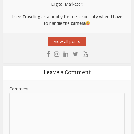
Digital Marketer.
I see Traveling as a hobby for me, especially when I have
to handle the
camera
View all posts
Leave a Comment
Comment