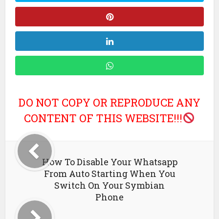
DO NOT COPY OR REPRODUCE ANY
CONTENT OF THIS WEBSITE!!!
How To Disable Your Whatsapp
From Auto Starting When You
Switch On Your Symbian
Phone