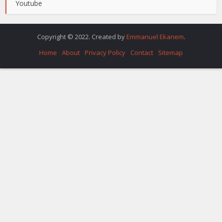
Youtube
Copyright © 2022. Created by
Emmanuel Ekanem
.
Home
About
Privacy Policy
Contact
Sitemap