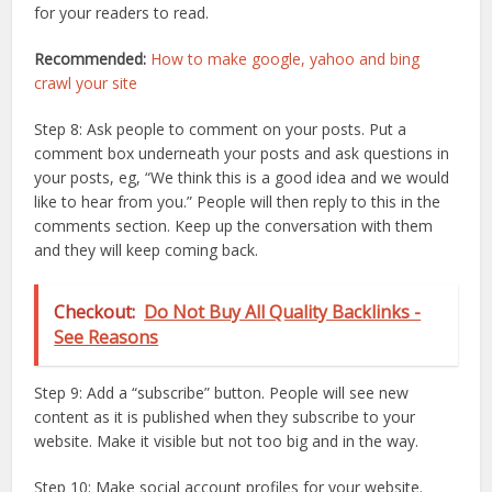
for your readers to read.
Recommended:
How to make google, yahoo and bing
crawl your site
Step 8: Ask people to comment on your posts. Put a
comment box underneath your posts and ask questions in
your posts, eg, “We think this is a good idea and we would
like to hear from you.” People will then reply to this in the
comments section. Keep up the conversation with them
and they will keep coming back.
Checkout:
Do Not Buy All Quality Backlinks -
See Reasons
Step 9: Add a “subscribe” button. People will see new
content as it is published when they subscribe to your
website. Make it visible but not too big and in the way.
Step 10: Make social account profiles for your website.