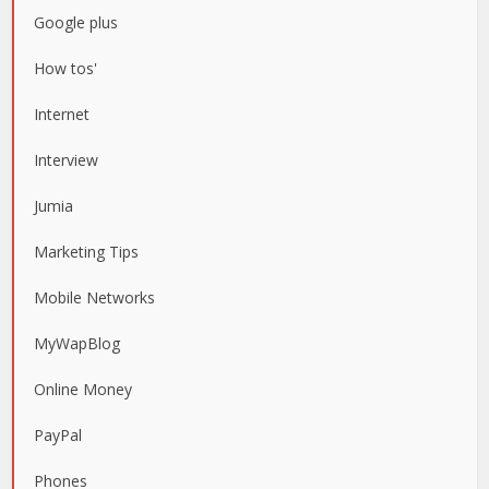
Google plus
How tos'
Internet
Interview
Jumia
Marketing Tips
Mobile Networks
MyWapBlog
Online Money
PayPal
Phones