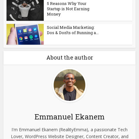
5 Reasons Why Your
Startup is Not Earning
Money
Social Media Marketing:
Dos & Don’ts of Running a...
About the author
Emmanuel Ekanem
I'm Emmanuel Ekanem (RealityEmma), a passionate Tech
Lover, WordPress Website Designer, Content Creator, and