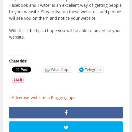
Facebook and Twitter is an excellent way of getting people
to your website. Stay active on these websites, and people
will see you on them and notice your website.
With this little tips, i hope you will be able to advertise your
website.
Share this:
WhatsApp
Telegram
Advertise website
Blogging tips