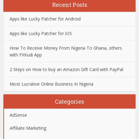
Recent Posts
Apps like Lucky Patcher for Android
Apps like Lucky Patcher for iOS
How To Receive Money From Nigeria To Ghana, others
with FXKudi App
2 Steps on How to buy an Amazon Gift Card with PayPal
Most Lucrative Online Business In Nigeria
Categories
AdSense
Affiliate Marketing