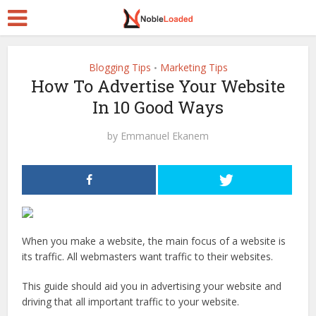
Blogging Tips
Marketing Tips
•
How To Advertise Your Website
In 10 Good Ways
by
Emmanuel Ekanem
When you make a website, the main focus of a website is
its traffic. All webmasters want traffic to their websites.
This guide should aid you in advertising
your website and
driving that all important traffic to your website.