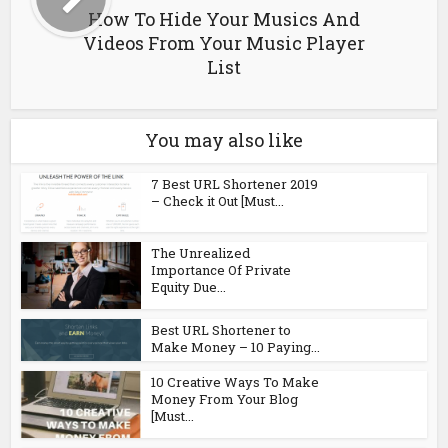
How To Hide Your Musics And
Videos From Your Music Player
List
You may also like
7 Best URL Shortener 2019
– Check it Out [Must...
The Unrealized
Importance Of Private
Equity Due...
Best URL Shortener to
Make Money – 10 Paying...
10 Creative Ways To Make
Money From Your Blog
[Must...