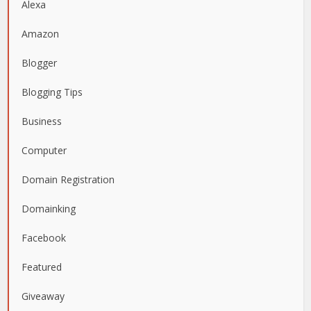
Alexa
Amazon
Blogger
Blogging Tips
Business
Computer
Domain Registration
Domainking
Facebook
Featured
Giveaway