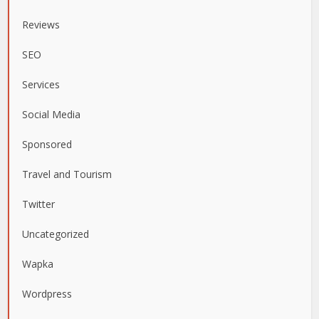
Reviews
SEO
Services
Social Media
Sponsored
Travel and Tourism
Twitter
Uncategorized
Wapka
Wordpress