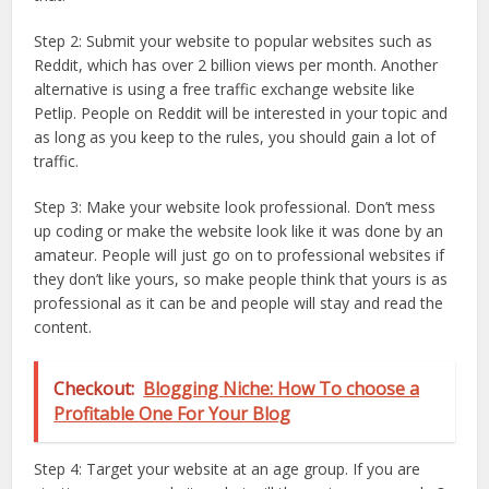
Step 2: Submit your website to popular websites such as
Reddit, which has over 2 billion views per month. Another
alternative is using a free traffic exchange website like
Petlip. People on Reddit will be interested in your topic and
as long as you keep to the rules, you should gain a lot of
traffic.
Step 3: Make your website look professional. Don’t mess
up coding or make the website look like it was done by an
amateur. People will just go on to professional websites if
they don’t like yours, so make people think that yours is as
professional as it can be and people will stay and read the
content.
Checkout:
Blogging Niche: How To choose a
Profitable One For Your Blog
Step 4: Target your website at an age group. If you are