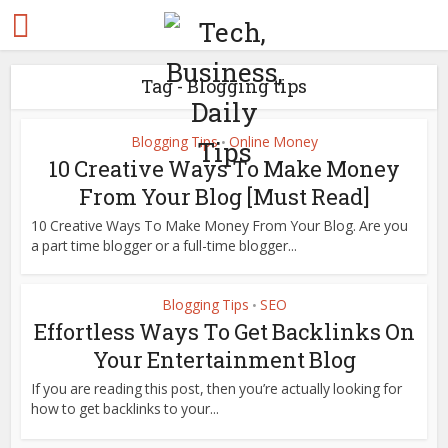
Tag - Blogging tips
Blogging Tips
Online Money
•
10 Creative Ways To Make Money
From Your Blog [Must Read]
10 Creative Ways To Make Money From Your Blog. Are you
a part time blogger or a full-time blogger...
Blogging Tips
SEO
•
Effortless Ways To Get Backlinks On
Your Entertainment Blog
If you are reading this post, then you’re actually looking for
how to get backlinks to your...