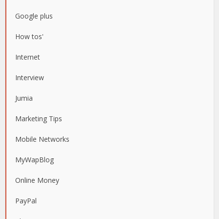
Google plus
How tos'
Internet
Interview
Jumia
Marketing Tips
Mobile Networks
MyWapBlog
Online Money
PayPal