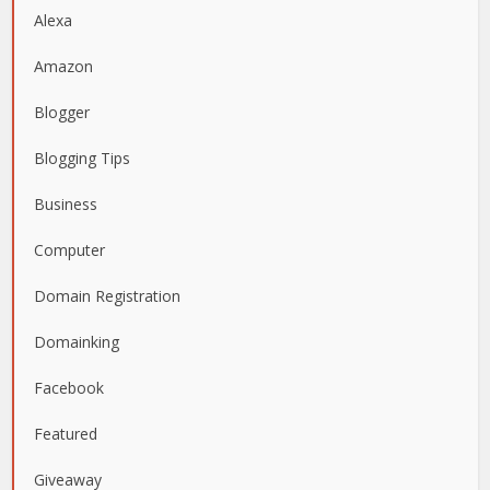
Alexa
Amazon
Blogger
Blogging Tips
Business
Computer
Domain Registration
Domainking
Facebook
Featured
Giveaway