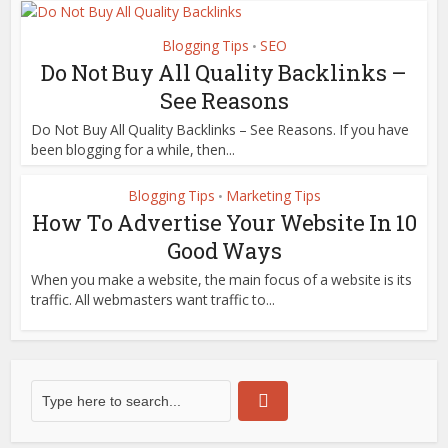
Blogging Tips
SEO
•
Do Not Buy All Quality Backlinks –
See Reasons
Do Not Buy All Quality Backlinks – See Reasons. If you have
been blogging for a while, then...
Blogging Tips
Marketing Tips
•
How To Advertise Your Website In 10
Good Ways
When you make a website, the main focus of a website is its
traffic. All webmasters want traffic to...