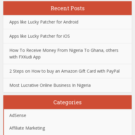
Recent Posts
Apps like Lucky Patcher for Android
Apps like Lucky Patcher for iOS
How To Receive Money From Nigeria To Ghana, others
with FXKudi App
2 Steps on How to buy an Amazon Gift Card with PayPal
Most Lucrative Online Business In Nigeria
Categories
AdSense
Affiliate Marketing