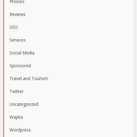
Phones
Reviews
SEO
Services
Social Media
Sponsored
Travel and Tourism
Twitter
Uncategorized
Wapka
Wordpress