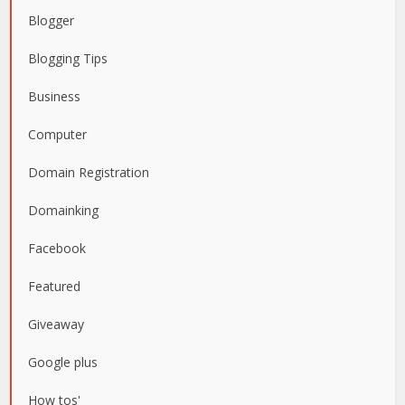
Blogger
Blogging Tips
Business
Computer
Domain Registration
Domainking
Facebook
Featured
Giveaway
Google plus
How tos'