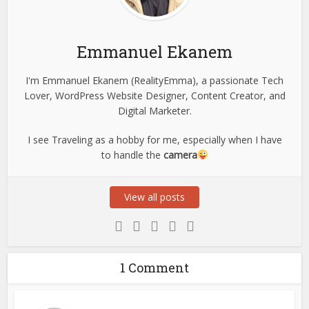
Emmanuel Ekanem
I'm Emmanuel Ekanem (RealityEmma), a passionate Tech
Lover, WordPress Website Designer, Content Creator, and
Digital Marketer.
I see Traveling as a hobby for me, especially when I have
to handle the
camera
View all posts
1 Comment