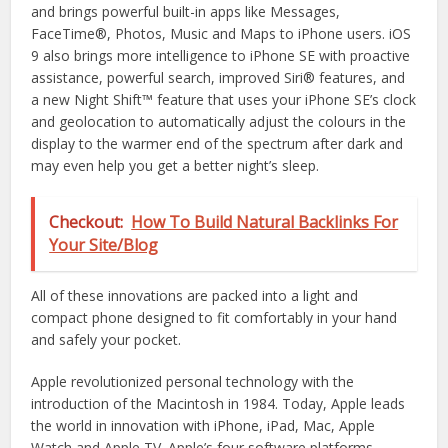
and brings powerful built-in apps like Messages,
FaceTime®, Photos, Music and Maps to iPhone users. iOS
9 also brings more intelligence to iPhone SE with proactive
assistance, powerful search, improved Siri® features, and
a new Night Shift™ feature that uses your iPhone SE’s clock
and geolocation to automatically adjust the colours in the
display to the warmer end of the spectrum after dark and
may even help you get a better night’s sleep.
Checkout:
How To Build Natural Backlinks For
Your Site/Blog
All of these innovations are packed into a light and
compact phone designed to fit comfortably in your hand
and safely your pocket.
Apple revolutionized personal technology with the
introduction of the Macintosh in 1984. Today, Apple leads
the world in innovation with iPhone, iPad, Mac, Apple
Watch and Apple TV. Apple’s four software platforms —