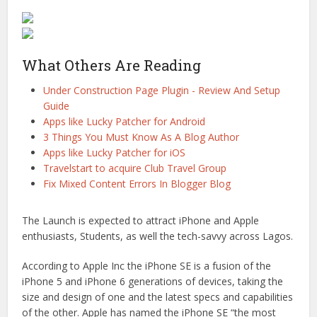
What Others Are Reading
Under Construction Page Plugin - Review And Setup
Guide
Apps like Lucky Patcher for Android
3 Things You Must Know As A Blog Author
Apps like Lucky Patcher for iOS
Travelstart to acquire Club Travel Group
Fix Mixed Content Errors In Blogger Blog
The Launch is expected to attract iPhone and Apple
enthusiasts, Students, as well the tech-savvy across Lagos.
According to Apple Inc the iPhone SE is a fusion of the
iPhone 5 and iPhone 6 generations of devices, taking the
size and design of one and the latest specs and capabilities
of the other. Apple has named the iPhone SE “the most