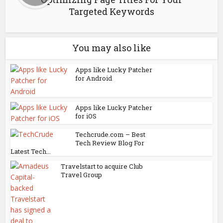
Targeted Keywords
You may also like
Apps like Lucky Patcher
for Android
Apps like Lucky Patcher
for iOS
Techcrude.com – Best
Tech Review Blog For
Latest Tech...
Travelstart to acquire Club
Travel Group