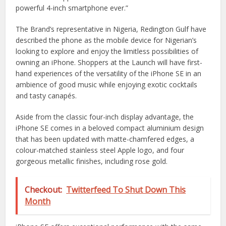
powerful 4-inch smartphone ever.”
The Brand’s representative in Nigeria, Redington Gulf have
described the phone as the mobile device for Nigerian’s
looking to explore and enjoy the limitless possibilities of
owning an iPhone. Shoppers at the Launch will have first-
hand experiences of the versatility of the iPhone SE in an
ambience of good music while enjoying exotic cocktails
and tasty canapés.
Aside from the classic four-inch display advantage, the
iPhone SE comes in a beloved compact aluminium design
that has been updated with matte-chamfered edges, a
colour-matched stainless steel Apple logo, and four
gorgeous metallic finishes, including rose gold.
Checkout:
Twitterfeed To Shut Down This
Month