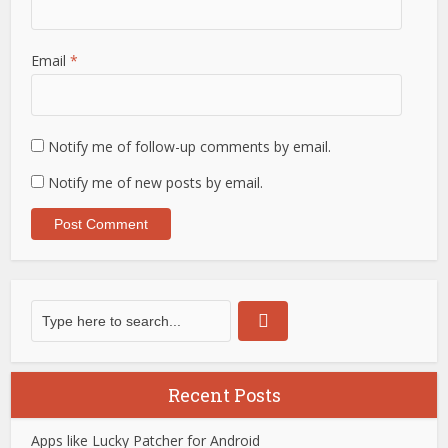
Email
*
Notify me of follow-up comments by email.
Notify me of new posts by email.
Recent Posts
Apps like Lucky Patcher for Android