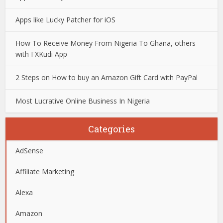
Apps like Lucky Patcher for iOS
How To Receive Money From Nigeria To Ghana, others
with FXKudi App
2 Steps on How to buy an Amazon Gift Card with PayPal
Most Lucrative Online Business In Nigeria
Categories
AdSense
Affiliate Marketing
Alexa
Amazon