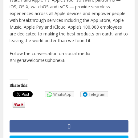
iOS, OS X, watchOS and tvOS — provide seamless
experiences across all Apple devices and empower people
with breakthrough services including the App Store, Apple
Music, Apple Pay and iCloud. Apple’s 100,000 employees
are dedicated to making the best products on earth, and to
leaving the world better than we found it.
Follow the conversation on social media
#NigeriawelcomesiphoneSE
Share this:
WhatsApp
Telegram