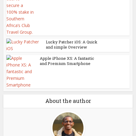
Lucky Patcher iOS: A Quick
and simple Overview
Apple iPhone XS: A fantastic
and Premium Smartphone
About the author