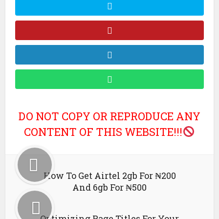
DO NOT COPY OR REPRODUCE ANY
CONTENT OF THIS WEBSITE!!!
How To Get Airtel 2gb For ₦200
And 6gb For ₦500
Optimizing Page Titles For Your