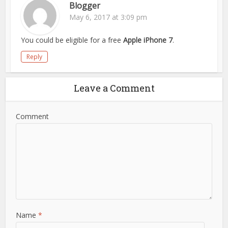
Blogger
May 6, 2017 at 3:09 pm
You could be eligible for a free
Apple iPhone 7
.
Reply
Leave a Comment
Comment
Name
*