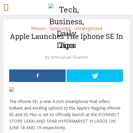
Phones
Sponsored
Uncategorized
•
•
Apple Launches The Iphone SE In
Lagos
by
Emmanuel Ekanem
The iPhone SE, a new 4-inch smartphone that offers
brilliant and exciting options to the Apple’s flagship iPhone
6S and 6S Plus is set to officially launch at the ICONNECT
STORE LEKKI AND SPAR HYPERMARKET VI LAGOS ON
JUNE 18 AND 19 respectively.