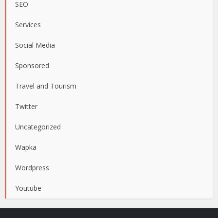
SEO
Services
Social Media
Sponsored
Travel and Tourism
Twitter
Uncategorized
Wapka
Wordpress
Youtube