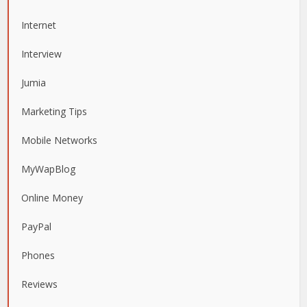
Internet
Interview
Jumia
Marketing Tips
Mobile Networks
MyWapBlog
Online Money
PayPal
Phones
Reviews