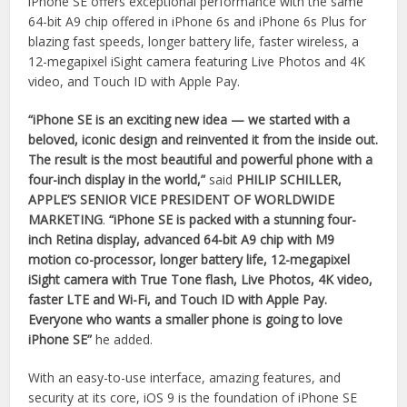
iPhone SE offers exceptional performance with the same
64-bit A9 chip offered in iPhone 6s and iPhone 6s Plus for
blazing fast speeds, longer battery life, faster wireless, a
12-megapixel iSight camera featuring Live Photos and 4K
video, and Touch ID with Apple Pay.
“iPhone SE is an exciting new idea — we started with a
beloved, iconic design and reinvented it from the inside out.
The result is the most beautiful and powerful phone with a
four-inch display in the world,”
said
PHILIP SCHILLER,
APPLE’S SENIOR VICE PRESIDENT OF WORLDWIDE
MARKETING
.
“iPhone SE is packed with a stunning four-
inch Retina display, advanced 64-bit A9 chip with M9
motion co-processor, longer battery life, 12-megapixel
iSight camera with True Tone flash, Live Photos, 4K video,
faster LTE and Wi-Fi, and Touch ID with Apple Pay.
Everyone who wants a smaller phone is going to love
iPhone SE”
he added.
With an easy-to-use interface, amazing features, and
security at its core, iOS 9 is the foundation of iPhone SE