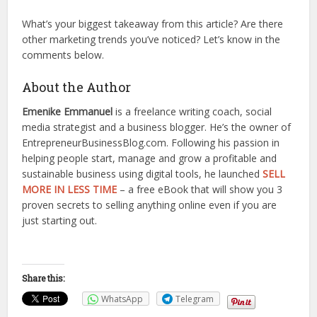
What’s your biggest takeaway from this article? Are there
other marketing trends you’ve noticed? Let’s know in the
comments below.
About the Author
Emenike Emmanuel
is a freelance writing coach, social
media strategist and a business blogger. He’s the owner of
EntrepreneurBusinessBlog.com. Following his passion in
helping people start, manage and grow a profitable and
sustainable business using digital tools, he launched
SELL
MORE IN LESS TIME
– a free eBook that will show you 3
proven secrets to selling anything online even if you are
just starting out.
Share this:
WhatsApp
Telegram