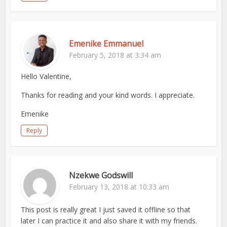
Emenike Emmanuel
February 5, 2018 at 3:34 am
Hello Valentine,
Thanks for reading and your kind words. I appreciate.
Emenike
Reply
Nzekwe Godswill
February 13, 2018 at 10:33 am
This post is really great I just saved it offline so that
later I can practice it and also share it with my friends.