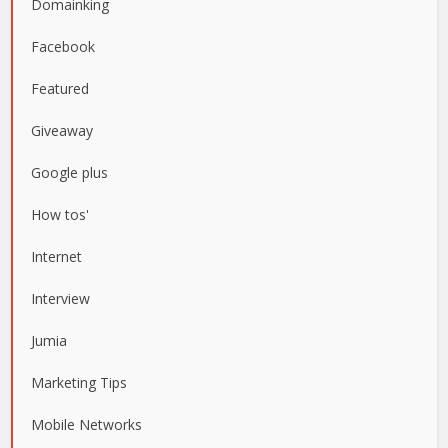
Domainking
Facebook
Featured
Giveaway
Google plus
How tos'
Internet
Interview
Jumia
Marketing Tips
Mobile Networks