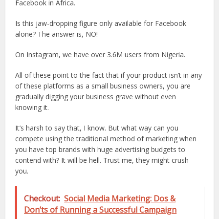
Facebook in Africa.
Is this jaw-dropping figure only available for Facebook
alone? The answer is, NO!
On Instagram, we have over 3.6M users from Nigeria.
All of these point to the fact that if your product isn’t in any
of these platforms as a small business owners, you are
gradually digging your business grave without even
knowing it.
It’s harsh to say that, I know. But what way can you
compete using the traditional method of marketing when
you have top brands with huge advertising budgets to
contend with? It will be hell. Trust me, they might crush
you.
Checkout:
Social Media Marketing: Dos &
Don’ts of Running a Successful Campaign