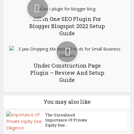
All in One SEO Plugin For
Blogger Blogspot: 2022 Setup
Guide
Under Construction Page
Plugin – Review And Setup
Guide
You may also like
The Unrealized
Importance Of Private
Equity Due...