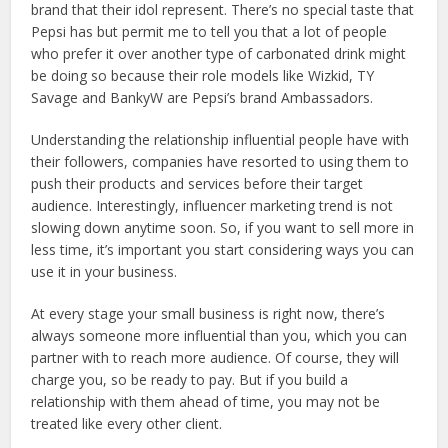
brand that their idol represent. There’s no special taste that
Pepsi has but permit me to tell you that a lot of people
who prefer it over another type of carbonated drink might
be doing so because their role models like Wizkid, TY
Savage and BankyW are Pepsi’s brand Ambassadors.
Understanding the relationship influential people have with
their followers, companies have resorted to using them to
push their products and services before their target
audience. Interestingly, influencer marketing trend is not
slowing down anytime soon. So, if you want to sell more in
less time, it’s important you start considering ways you can
use it in your business.
At every stage your small business is right now, there’s
always someone more influential than you, which you can
partner with to reach more audience. Of course, they will
charge you, so be ready to pay. But if you build a
relationship with them ahead of time, you may not be
treated like every other client.