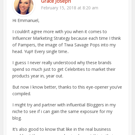
Grace Joseph
February 15, 2018 at 8:20 am
Hi Emmanuel,
I couldn’t agree more with you when it comes to
Influencer Marketing Strategy because each time I think
of Pampers, the image of Tiwa Savage Pops into my
head. Yup!! Every single time..
I guess I never really understood why these brands
spend so much just to get Celebrities to market their
products year in, year out.
But now I know better, thanks to this eye-opener you’ve
compiled.
I might try and partner with influential Bloggers in my
niche to see if i can gain the same exposure for my
blog.
It’s also good to know that like in the real business