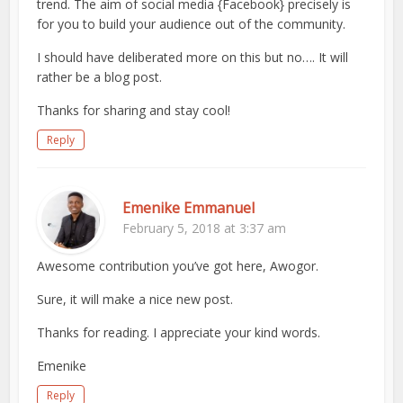
trend. The aim of social media {Facebook} precisely is
for you to build your audience out of the community.
I should have deliberated more on this but no…. It will
rather be a blog post.
Thanks for sharing and stay cool!
Reply
Emenike Emmanuel
February 5, 2018 at 3:37 am
Awesome contribution you’ve got here, Awogor.
Sure, it will make a nice new post.
Thanks for reading. I appreciate your kind words.
Emenike
Reply