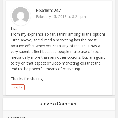
Readinfo247
February 15, 2018 at 8:21 pm
Hi…
From my exprience so far, I think among all the options
listed above, social media marketing has the most
positive effect when you’re talking of results. It has a
very superb effect because people make use of social
media daily more than any other options. But am going
to try on that aspect of video marketing cos that the
2nd to the powerful means of marketing.
Thanks for sharing…
Reply
Leave a Comment