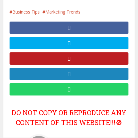
Business Tips
Marketing Trends
DO NOT COPY OR REPRODUCE ANY
CONTENT OF THIS WEBSITE!!!🚫