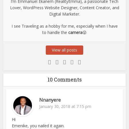
I'm Emmanuel Ekanem (RealityEmma), a passionate Tech
Lover, WordPress Website Designer, Content Creator, and
Digital Marketer.
I see Traveling as a hobby for me, especially when I have
to handle the
camera
😜
View all posts
10 Comments
Nnanyere
January 30, 2018 at 7:15 pm
Hi
Emenike, you nailed it again.