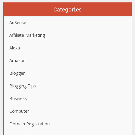
Categories
AdSense
Affiliate Marketing
Alexa
Amazon
Blogger
Blogging Tips
Business
Computer
Domain Registration