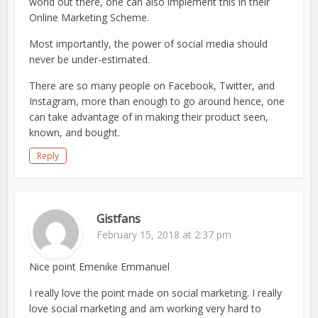
world out there, one can also implement this in their
Online Marketing Scheme.
Most importantly, the power of social media should
never be under-estimated.
There are so many people on Facebook, Twitter, and
Instagram, more than enough to go around hence, one
can take advantage of in making their product seen,
known, and bought.
Reply
Gistfans
February 15, 2018 at 2:37 pm
Nice point Emenike Emmanuel
I really love the point made on social marketing. I really
love social marketing and am working very hard to