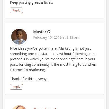
Keep posting great articles.
Reply
Master G
February 15, 2018 at 8:13 am
Nice ideas you’ve gotten here, Marketing is not just
something one can start doing without following some
protocols in which you’ve mentioned right here in your
post, building community is the most thing to do when
it comes to marketing!
Thanks for this anyways
Reply