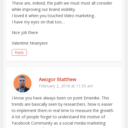
These are, indeed, the path we must must all consider
while improving our brand visibility.
I loved it when you touched Video marketing .
I have my eyes on that too…
Nice job there
Valentine Nnanyere
Reply
Awogor Matthew
February 2, 2018 at 11:35 am
I know you have always been on point Emenike. This
trends are basically seen by researchers. Now is easier
to implement them in real time to measure the growth.
A lot of people forget to understand the motive of
Facebook Community as a social media marketing