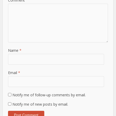
Comment
Name
*
Email
*
Notify me of follow-up comments by email.
Notify me of new posts by email.