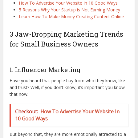
How To Advertise Your Website In 10 Good Ways
5 Reasons Why Your Startup is Not Earning Money
Learn How To Make Money Creating Content Online
3 Jaw-Dropping Marketing Trends
for Small Business Owners
1. Influencer Marketing
Have you heard that people buy from who they know, like
and trust? Well, if you don’t know, it’s important you know
that now.
Checkout:
How To Advertise Your Website In
10 Good Ways
But beyond that, they are more emotionally attracted to a