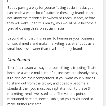
But by paving a way for yourself using social media, you
can reach a whole lot of audience these big brands may
not know the technical knowhow to reach. In fact, before
they will wake up to this reality, you would have become a
guru at closing deals on social media.
Beyond all of that, it is easier to humanize your business
on social media and make marketing less strenuous as a
small business owner than it will be for big brands.
Conclusion
There’s a reason we say that something is trending. That’s
because a whole multitude of businesses are already using
it to displace their competitors. If you want your business
to stand out from the crowd, and possibly become a
standard, then you must pay rapt attention to these 3
marketing trends we listed here. The various points
mentioned here are inexhaustible, so you might need to
make further research.