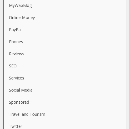
MyWapBlog
Online Money
PayPal
Phones
Reviews
SEO
Services
Social Media
Sponsored
Travel and Tourism
Twitter