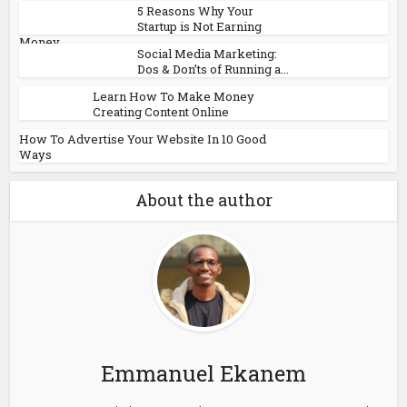
5 Reasons Why Your
Startup is Not Earning
Money
Social Media Marketing:
Dos & Don’ts of Running a...
Learn How To Make Money
Creating Content Online
How To Advertise Your Website In 10 Good
Ways
About the author
Emmanuel Ekanem