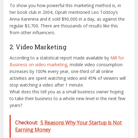
To show you how powerful this marketing method is, in
her book club in 2004, Oprah mentioned Leo Tolstoy’s
Anna Karenina and it sold $90,000 in a day, as against the
regular $3,700. There are thousands of results like this
from other influencers.
2. Video Marketing
According to a statistical report made available by
Mill for
Business on video marketing
, mobile video consumption
increases by 100% every year, one-third of all online
activities are spent watching video and 45% of viewers will
stop watching a video after 1 minute.
What does this tell you as a small business owner hoping
to take their business to a whole new level in the next few
years?
Checkout:
5 Reasons Why Your Startup is Not
Earning Money