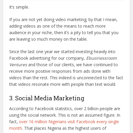
It’s simple.
If you are not yet doing video marketing; by that I mean,
adding videos as one of the means to reach more
audience in your niche, then it’s a pity to tell you that you
are leaving so much money on the table.
Since the last one year we started investing heavily into
Facebook advertising for our company,
Ebusinessroom
Ventures
and those of our clients, we have continued to
receive more positive responses from ads done with
videos than the rest. This indeed is unconnected to the fact
that videos resonate more with people than text would.
3. Social Media Marketing
According to Facebook statistics, over 2 billion people are
using the social network. This is not an assumed figure. In
fact,
over 16 million Nigerians visit Facebook every single
month
. That places Nigeria as the highest users of