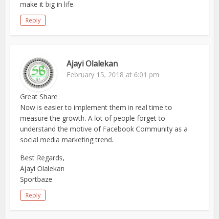
make it big in life.
Reply
Ajayi Olalekan
February 15, 2018 at 6:01 pm
Great Share
Now is easier to implement them in real time to
measure the growth. A lot of people forget to
understand the motive of Facebook Community as a
social media marketing trend.
Best Regards,
Ajayi Olalekan
Sportbaze
Reply