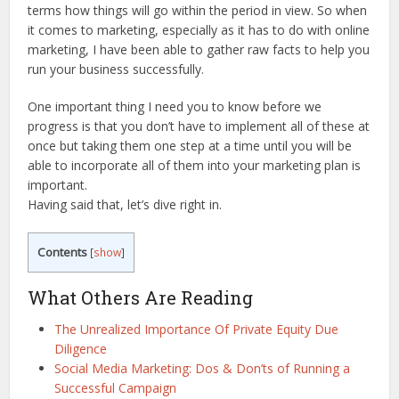
terms how things will go within the period in view. So when
it comes to marketing, especially as it has to do with online
marketing, I have been able to gather raw facts to help you
run your business successfully.
One important thing I need you to know before we
progress is that you don’t have to implement all of these at
once but taking them one step at a time until you will be
able to incorporate all of them into your marketing plan is
important.
Having said that, let’s dive right in.
Contents
[
show
]
What Others Are Reading
The Unrealized Importance Of Private Equity Due
Diligence
Social Media Marketing: Dos & Don’ts of Running a
Successful Campaign