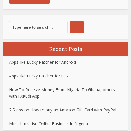
Recent Posts
Apps like Lucky Patcher for Android
Apps like Lucky Patcher for iOS
How To Receive Money From Nigeria To Ghana, others
with FXKudi App
2 Steps on How to buy an Amazon Gift Card with PayPal
Most Lucrative Online Business In Nigeria