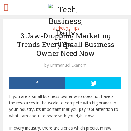
Marketing Tips
3 Jaw-Dropping Marketing
Trends Every Small Business
Owner Need Now
by
Emmanuel Ekanem
If you are a small business owner who does not have all
the resources in the world to compete with big brands in
your industry, it’s important that you pay rapt attention to
what I am about to share with you right now.
In every industry, there are trends which predict in raw