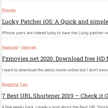
Phones
Lucky Patcher iOS: A Quick and simpl
iPhone users are indeed lucky to have the Lucky patcher on 
Featured
•
Internet
Fzmovies.net 2020: Download free HD 
I want to download the latest movie online but I don’t even 
Blogging Tips
7 Best URL Shortener 2019 – Check it 
A few weeks back, I made a post about the Best URL Shorten