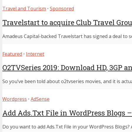
Travel and Tourism
•
Sponsored
Travelstart to acquire Club Travel Gro
Amadeus Capital-backed Travelstart has signed a deal to s
Featured
•
Internet
O2TVSeries 2019: Download HD, 3GP an
So you’ve been told about o2tvseries movies, and it is actu
Wordpress
•
AdSense
Add Ads.Txt File in WordPress Blogs –
Do you want to add Ads.Txt File in your WordPress Blogs? Ad