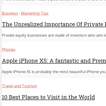
Business
•
Marketing Tips
The Unrealized Importance Of Private 
Private equity businesses are made of investors who aim to
Phones
Apple iPhone XS: A fantastic and Pr
Apple iPhone XS is probably the most beautiful iPhone you w
Travel and Tourism
10 Best Places to Visit in the World