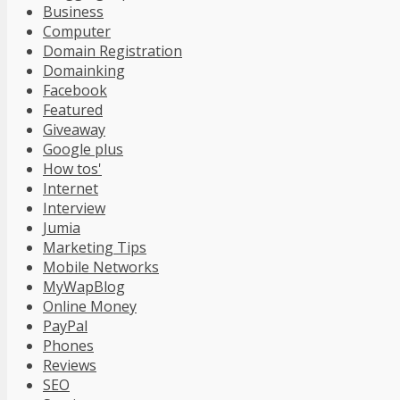
Business
Computer
Domain Registration
Domainking
Facebook
Featured
Giveaway
Google plus
How tos'
Internet
Interview
Jumia
Marketing Tips
Mobile Networks
MyWapBlog
Online Money
PayPal
Phones
Reviews
SEO