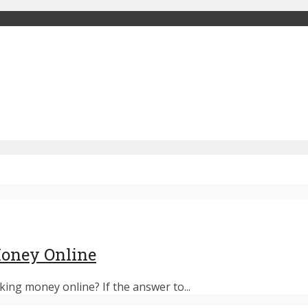
oney Online
ng money online? If the answer to...