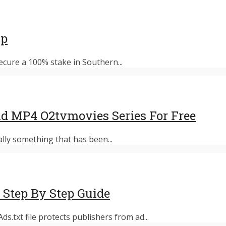
up
ecure a 100% stake in Southern...
d MP4 O2tvmovies Series For Free
ally something that has been...
 Step By Step Guide
s.txt file protects publishers from ad...