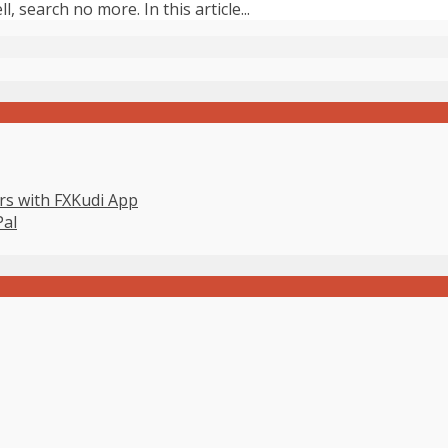
, search no more. In this article...
s with FXKudi App
Pal