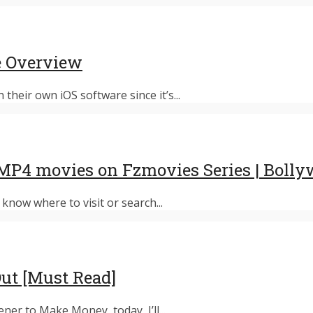
e Overview
their own iOS software since it’s...
MP4 movies on Fzmovies Series | Boll
know where to visit or search...
Out [Must Read]
er to Make Money, today, I’ll...