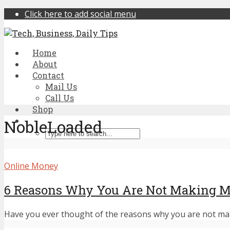
Click here to add social menu
Home
About
Contact
Mail Us
Call Us
Shop
NobleLoaded
Online Money
6 Reasons Why You Are Not Making M
Have you ever thought of the reasons why you are not maki