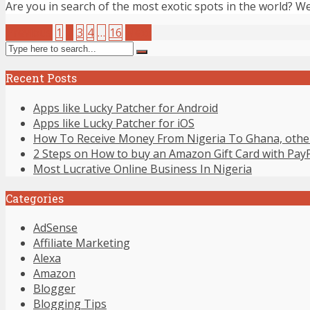
Are you in search of the most exotic spots in the world? Well
Previous
1
2
3
4
…
16
Next
Recent Posts
Apps like Lucky Patcher for Android
Apps like Lucky Patcher for iOS
How To Receive Money From Nigeria To Ghana, other
2 Steps on How to buy an Amazon Gift Card with Pay
Most Lucrative Online Business In Nigeria
Categories
AdSense
Affiliate Marketing
Alexa
Amazon
Blogger
Blogging Tips