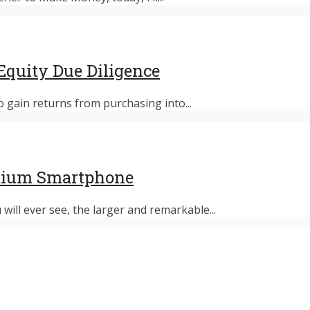
Equity Due Diligence
 gain returns from purchasing into...
emium Smartphone
ill ever see, the larger and remarkable...