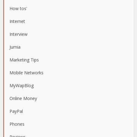
How tos'
Internet
Interview
Jumia
Marketing Tips
Mobile Networks
MyWapBlog
Online Money
PayPal
Phones
Reviews