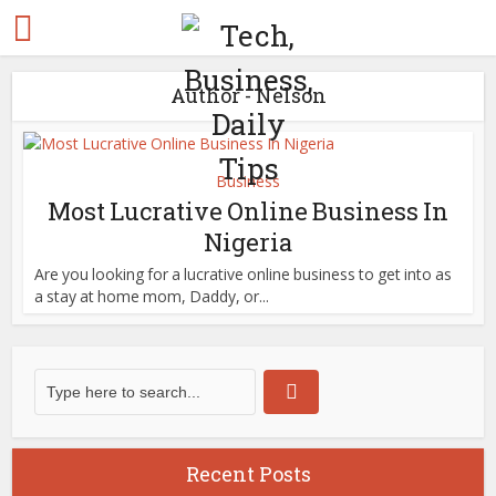
Author - Nelson
Business
Most Lucrative Online Business In
Nigeria
Are you looking for a lucrative online business to get into as
a stay at home mom, Daddy, or...
Recent Posts