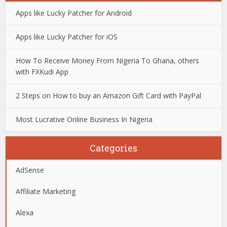
Apps like Lucky Patcher for Android
Apps like Lucky Patcher for iOS
How To Receive Money From Nigeria To Ghana, others
with FXKudi App
2 Steps on How to buy an Amazon Gift Card with PayPal
Most Lucrative Online Business In Nigeria
Categories
AdSense
Affiliate Marketing
Alexa