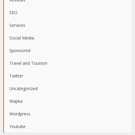
SEO
Services
Social Media
Sponsored
Travel and Tourism
Twitter
Uncategorized
Wapka
Wordpress
Youtube