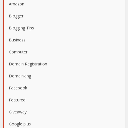
Amazon
Blogger
Blogging Tips
Business
Computer
Domain Registration
Domainking
Facebook
Featured
Giveaway
Google plus